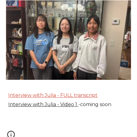
Interview with Julia - FULL transcript
Interview with Julia - Video 1
-coming soon