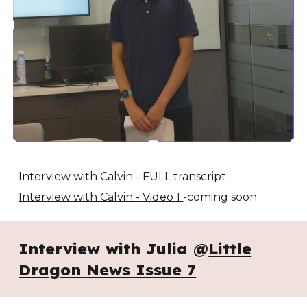
Interview with Calvin - FULL transcript
Interview with Calvin - Video 1
-coming soon
Interview with Julia @
Little
Dragon News Issue 7