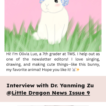
Interview with
Dr. Yanming Zu
@
Little Dragon News Issue 9