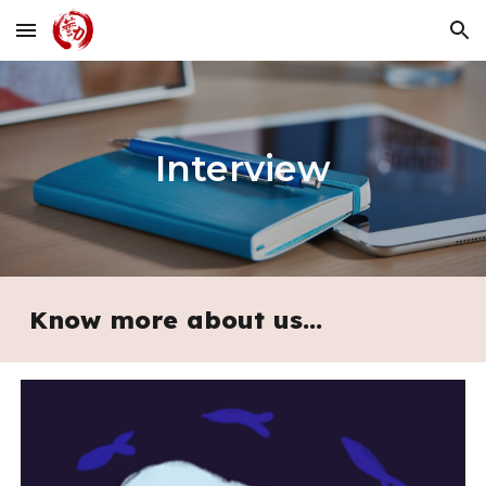
Skip to main content
Skip to navigation
Interview
Know more about us...