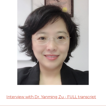
Interview with
Dr. Yanming Zu
- FULL transcript