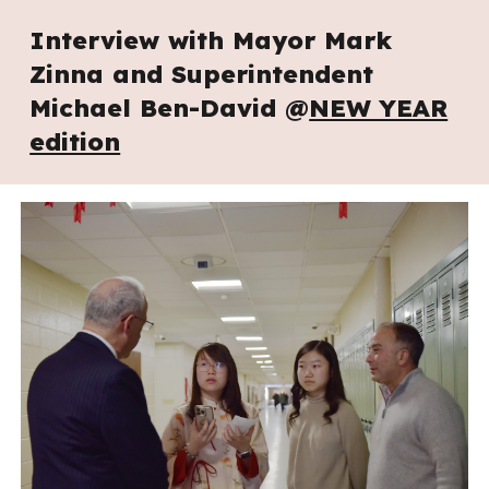
Interview with Mayor Mark
Zinna and Superintendent
Michael Ben-David @
NEW YEAR
edition