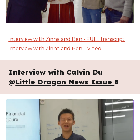
Interview with
Zinna and Ben
- FULL transcript
Interview with
Zinna and Ben --Video
Interview with Calvin Du
@
Little Dragon News Issue
8