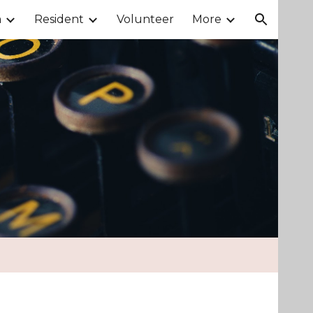
m
Resident
Volunteer
More
ion