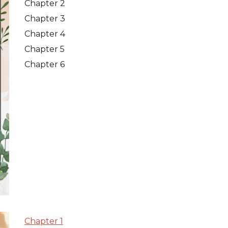
Chapter 2
Chapter 3
Chapter 4
Chapter 5
Chapter 6
Chapter 1