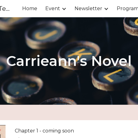
Chinese Parents Association of Tenafly
Home
Event
Newsletter
Progra
ip to main content
Skip to navigat
Carrieann's Novel
Chapter 1 - coming soon