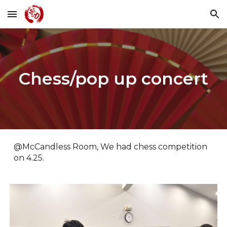
Skip to main content
Skip to navigation
Chess/pop up concert
@McCandless Room, We had chess competition
on 4.25.