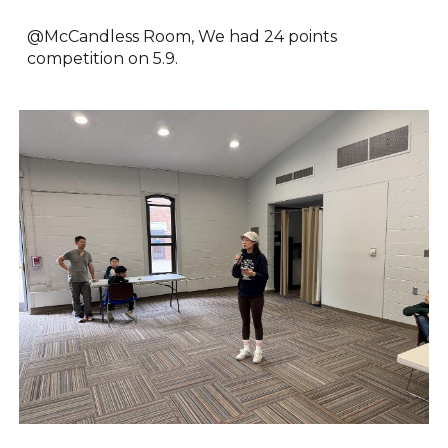
@McCandless Room, We had
24 points
competition on
5.9
.