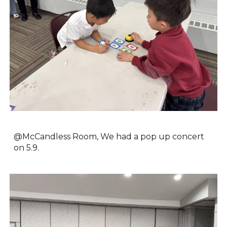
@McCandless Room, We had
a pop up concert
on 5.9.