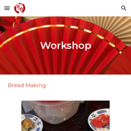
Skip to main content
Skip to navigation
Workshop
Bread Making