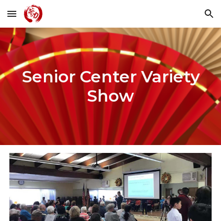
Skip to main content
Skip to navigation
Senior Center Variety
Show