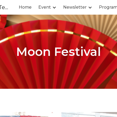
Chinese Parents Association of Tenafly
Home
Event
Newsletter
Progra
ip to main content
Skip to navigat
Moon Festival