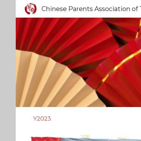
Sk
Y2023