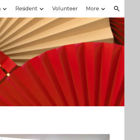
m
Resident
Volunteer
More
ion