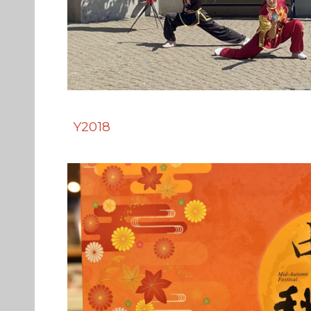
Y2018