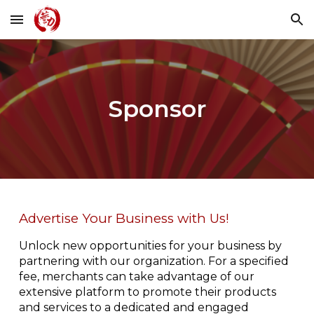
Skip to main content
Skip to navigation
Sponsor
Advertise Your Business with Us!
Unlock new opportunities for your business by
partnering with our organization. For a specified
fee, merchants can take advantage of our
extensive platform to promote their products
and services to a dedicated and engaged