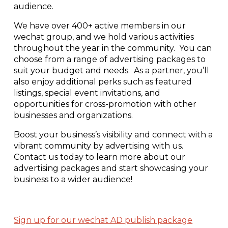
audience.
We have over 400+ active members in our
wechat group, and we hold various activities
throughout the year in the community. You can
choose from a range of advertising packages to
suit your budget and needs.
As a partner, you’ll
also enjoy additional perks such as featured
listings, special event invitations, and
opportunities for cross-promotion with other
businesses and organizations.
Boost your business’s visibility and connect with a
vibrant community by advertising with us.
Contact us today to learn more about our
advertising packages and start showcasing your
business to a wider audience!
Sign up for our wechat AD publish package